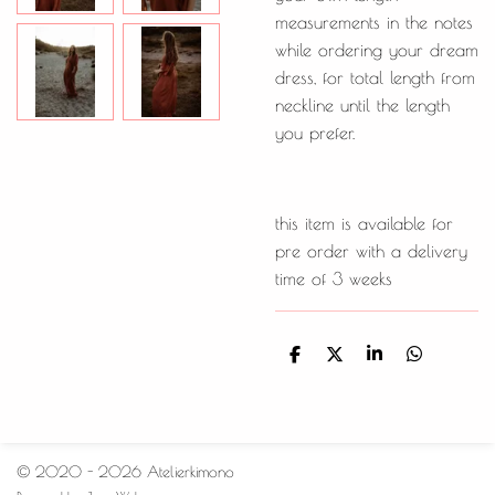
measurements in the notes
while ordering your dream
dress, for total length from
neckline until the length
you prefer.
this item is available for
pre order with a delivery
time of 3 weeks
D
D
S
D
e
e
h
e
l
e
a
l
e
l
r
e
n
e
n
© 2020 - 2026 Atelierkimono