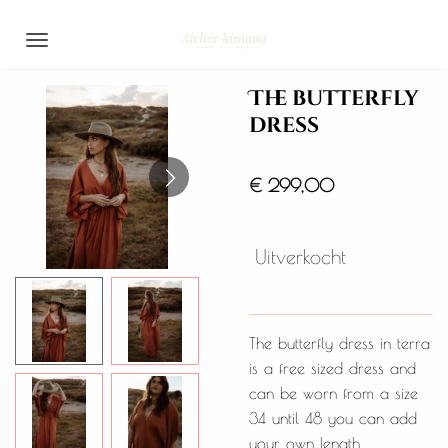
Ga
direct
naar
The butterfly
de
dress
hoofdinhoud
€ 299,00
Uitverkocht
The butterfly dress in terra
is a free sized dress and
can be worn from a size
34 until 48 you can add
your own length