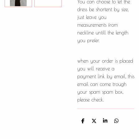
You can choose to let the
dress be shortent by size,
just leave you
measurements from
neckline untill the length
you prefer.
when your order is placed
you will receive a
payment link by email, this
email can come trough
your spam spam box,
please check.
D
D
S
D
e
e
h
e
l
e
a
l
e
l
r
e