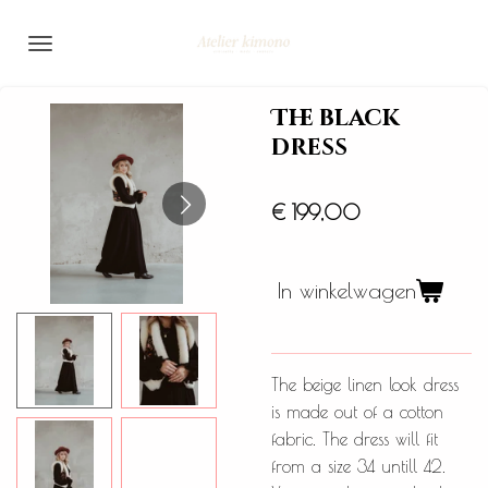
Ga
direct
naar
de
The black
hoofdinhoud
dress
€ 199,00
In winkelwagen
The beige linen look dress
is made out of a cotton
fabric. The dress will fit
from a size 34 untill 42.