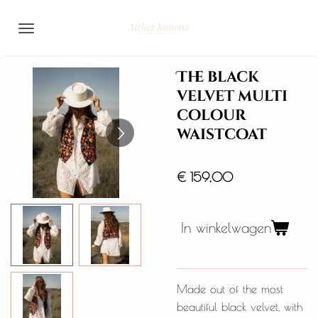
Ga
direct
naar
de
The black
hoofdinhoud
velvet multi
colour
waistcoat
€ 159,00
In winkelwagen
Made out of the most
beautiful black velvet, with