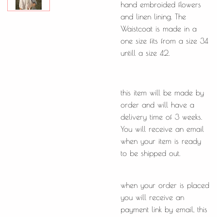
hand embroided flowers
and linen lining. The
Waistcoat is made in a
one size fits from a size 34
untill a size 42.
this item will be made by
order and will have a
delivery time of 3 weeks.
You will receive an email
when your item is ready
to be shipped out.
when your order is placed
you will receive an
payment link by email, this