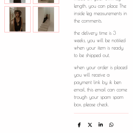
length, you can place The
inside leg measurements in
the comments.
the delivery time is 3
weeks, you will be notified
when your item is ready
to be shipped out.
when your order is placed
you will receive a
payment link by ik ben
email, this email can come
trough your spam spam
box, please check.
D
D
S
D
e
e
h
e