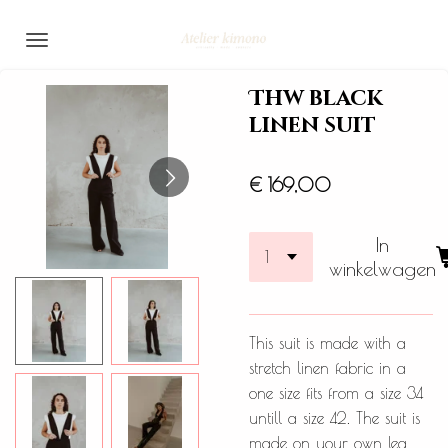
Ga
direct
naar
Thw black
de
linen suit
hoofdinhoud
€ 169,00
In
winkelwagen
This suit is made with a
stretch linen fabric in a
one size fits from a size 34
untill a size 42. The suit is
made on your own leg