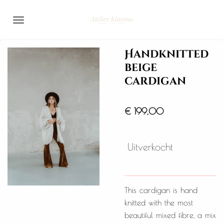
Ga
direct
naar
de
Handknitted
hoofdinhoud
beige
cardigan
€ 199,00
Uitverkocht
This cardigan is hand
knitted with the most
beautiful mixed fibre, a mix