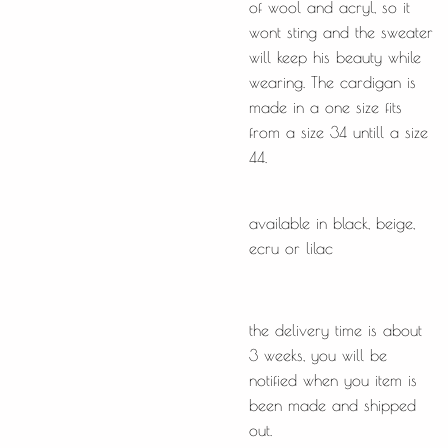
of wool and acryl, so it
wont sting and the sweater
will keep his beauty while
wearing. The cardigan is
made in a one size fits
from a size 34 untill a size
44.
available in black, beige,
ecru or lilac
the delivery time is about
3 weeks, you will be
notified when you item is
been made and shipped
out.