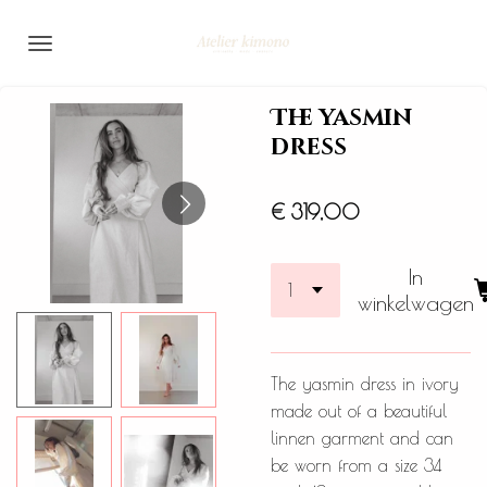
Ga
direct
naar
de
The yasmin
hoofdinhoud
dress
€ 319,00
In
winkelwagen
The yasmin dress in ivory
made out of a beautiful
linnen garment and can
be worn from a size 34