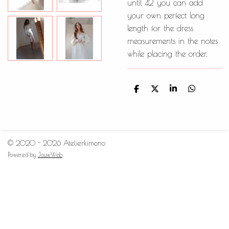
until 42 you can add
your own perfect long
length for the dress
measurements in the notes
while placing the order.
D
D
S
D
e
e
h
e
l
e
a
l
e
l
r
e
n
e
n
© 2020 - 2026 Atelierkimono
Powered by
JouwWeb