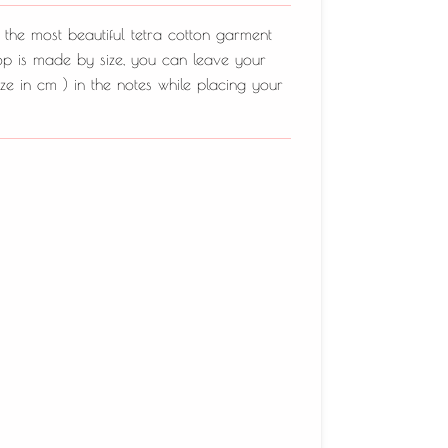
 the most beautiful tetra cotton garment
top is made by size, you can leave your
ze in cm ) in the notes while placing your