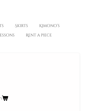
ts
Skirts
Kimono’s
essons
Rent a piece
n