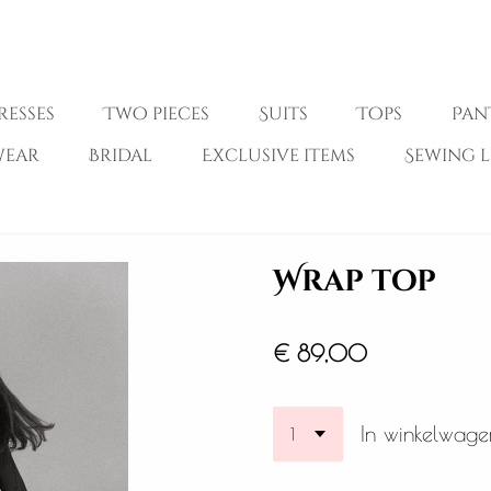
resses
Two pieces
Suits
Tops
Pan
wear
Bridal
Exclusive items
Sewing l
Wrap top
€ 89,00
In winkelwage