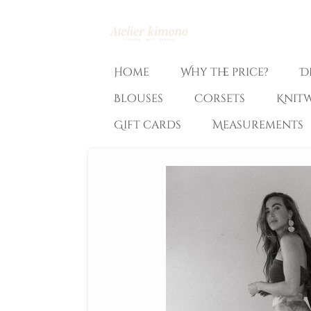
Ga
direct
naar
de
Home
Why the price?
D
hoofdinhoud
Blouses
Corsets
Knit
Gift cards
Measurements