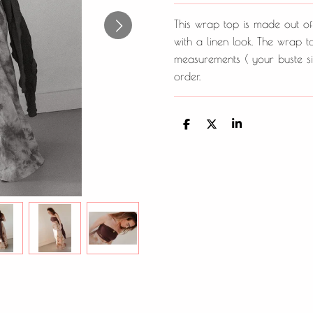
This wrap top is made out of
with a linen look. The wrap 
measurements ( your buste si
order.
D
D
S
e
e
h
l
e
a
e
l
r
n
e