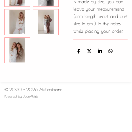
is made by size, you can
leave your measurements
(arm length, waist and bust
size in cm ) in the notes
while placing your order.
D
D
S
D
e
e
h
e
l
e
a
l
e
l
r
e
n
e
n
© 2020 - 2026 Atelierkimono
Powered by
JouwWeb