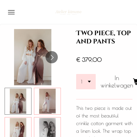
Ga
direct
naar
de
Two piece, top
hoofdinhoud
and pants
€ 379,00
In
winkelwagen
This two piece is made out
of the most beautiful
crinkle cotton garment with
a linen look. The wrap top